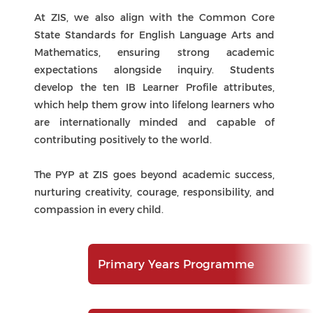
contributing positively to the world.
The PYP at ZIS goes beyond academic success,
nurturing creativity, courage, responsibility, and
compassion in every child.
Primary Years Programme
Middle Years Programme
IB Diploma Programme
Unique Features
Continuum
The PYP at Zhuhai International School (ZIS) is
distinctive for its focus on agency, action, and