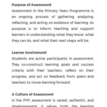
QiAo Island, Tang Jia, Zhuhai, Guangdong, China, 519080
+86 756 3315580
+86 756 3320016
zis@zischina.com
accreditations
Zhuhai International School
ICP: 000000000
NovaEd Digital Solutions