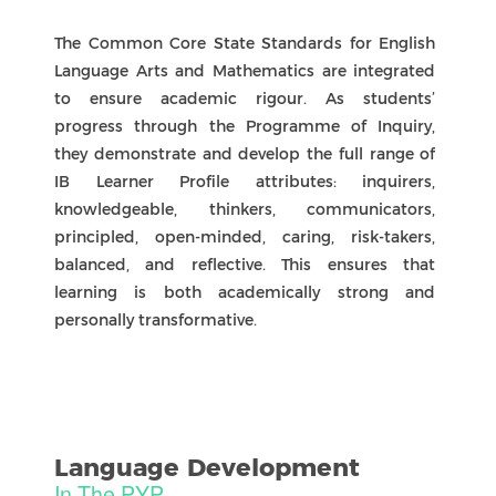
every child feels a sense of belonging.
ASSESSMENT & Reporting
Access. Reflect. Grow. Together
Assessment
Purpose of Assessment
Assessment in the Primary Years Programme is
an ongoing process of gathering, analysing,
reflecting, and acting on evidence of learning. Its
purpose is to inform teaching and support
learners in understanding what they know, what
they can do, and what their next steps will be.
Learner Involvement
Students are active participants in assessment.
They co-construct learning goals and success
criteria with their teachers, reflect on their
progress, and act on feedback from peers and
teachers to move learning forward.