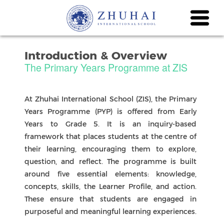
Introduction & Overview
The Primary Years Programme at ZIS
At Zhuhai International School (ZIS), the Primary
Years Programme (PYP) is offered from Early
Years to Grade 5. It is an inquiry-based
framework that places students at the centre of
their learning, encouraging them to explore,
question, and reflect. The programme is built
around five essential elements: knowledge,
concepts, skills, the Learner Profile, and action.
These ensure that students are engaged in
purposeful and meaningful learning experiences.
At ZIS, we also align with the Common Core
State Standards for English Language Arts and
Mathematics, ensuring strong academic
expectations alongside inquiry. Students
develop the ten IB Learner Profile attributes,
which help them grow into lifelong learners who
are internationally minded and capable of