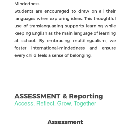
and next steps that show how students apply
learning in different contexts.
Partnership In Learning
Portfolios complement reports by giving
students voice in documenting their growth
over time. Together, reports and portfolios
support ongoing dialogue between teachers,
parents, and students to guide each learner’s
next steps.