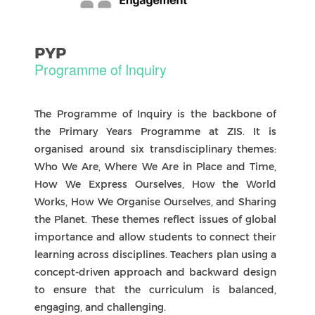
English as the Language of Instruction
At our school, English is the language of
instruction. It provides a shared foundation for
learning and helps our diverse international
community grow together.
Learning Chinese: CAL and CFL
We celebrate Chinese language and culture
through two learning pathways: Chinese as a
First Language (CFL) for native speakers, and
Chinese as an Additional Language (CAL) for new
learners. Both pathways nurture communication
skills, cultural identity, and intercultural
understanding.
Multilingual Learning and International-
Mindedness
Students are encouraged to draw on all their
languages when exploring ideas. This thoughtful
use of translanguaging supports learning while
keeping English as the main language of learning
at school. By embracing multilingualism, we
foster international-mindedness and ensure