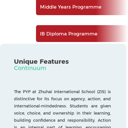
international-mindedness. Students are given
voice, choice, and ownership in their learning,
building confidence and responsibility. Action
is an integral part of learning, encouraging
children to apply their knowledge in ways that
make a positive difference to themselves and
others.
The ten IB Learner Profile attributes underpin
the programme, helping students develop the
qualities needed to thrive as courageous,
caring, and capable global citizens. As students
move through the programme, they take on
projects that bring their learning together in
meaningful ways. In Grade 4, students
participate in a mini-exhibition, building skills
in research, collaboration, and presentation. In
Grade 5, they complete the PYP Exhibition, an
in-depth, student-led inquiry into issues of local
and global importance. These experiences allow
students to demonstrate their growth and
share their learning with the wider community.