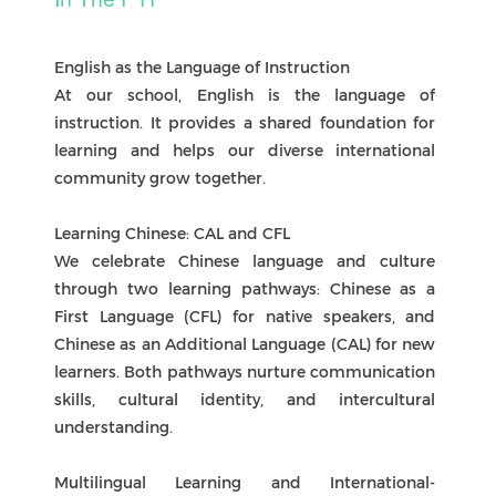
A Culture of Assessment
In the PYP, assessment is varied, authentic, and
developmental. It values both the learning
process and the outcomes, and involves
teachers, learners, and families working
together. By embedding assessment for, of, and
as learning, we build capable, self-regulated
learners who are prepared for lifelong learning.
Reporting
Overview
In the PYP, reporting provides a full picture of
each child’s learning journey. Families receive
two written reports each year (Semester One
and Semester Two), complemented by student-
led conferences and portfolios.
Academic Growth
Reports describe progress in language,
mathematics, units of inquiry, and specialist
subjects. Teachers highlight knowledge, skills,
and conceptual understanding, with strengths