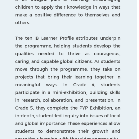
PYP
Programme of Inquiry
The Programme of Inquiry is the backbone of
the Primary Years Programme at ZIS. It is
organised around six transdisciplinary themes:
Who We Are, Where We Are in Place and Time,
How We Express Ourselves, How the World