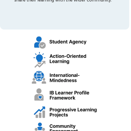
Works, How We Organise Ourselves, and Sharing
the Planet. These themes reflect issues of global
importance and allow students to connect their
learning across disciplines. Teachers plan using a
concept-driven approach and backward design
to ensure that the curriculum is balanced,
engaging, and challenging.
The Common Core State Standards for English
Language Arts and Mathematics are integrated
to ensure academic rigour. As students’
progress through the Programme of Inquiry,
they demonstrate and develop the full range of
IB Learner Profile attributes: inquirers,
knowledgeable, thinkers, communicators,
principled, open-minded, caring, risk-takers,
balanced, and reflective. This ensures that
learning is both academically strong and
personally transformative.
Language Development
In The PYP